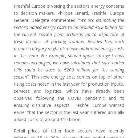
Freshfel Europe is voicing the sector’s energy concerns
to decision makers. Philippe Binard, Freshfel Europe
General Delegate commented, “
We are estimating the
sector’s added energy costs to be around
€
6,8 billion for
the current season from orchards up to departure of
fresh produce at packing stations. Besides this, each
product category might also have additional energy costs
in the chain. For example, should apple storage trends
remain unchanged, we have calculated that such added
bills could be close to
€
200 million for the coming
season
”. This new energy cost comes on top of other
rising costs noted in the last year for production inputs,
services and logistics
, which have
already
been
observed following the COVID pandemic and its
ensuing disruptive aspects. Freshfel Europe warned
earlier that the sector in the last year suffered annually
added costs of around
€
10 billion.
Retail prices of other food sectors have recently
inflated by 15 to 20%, passing these added costs to