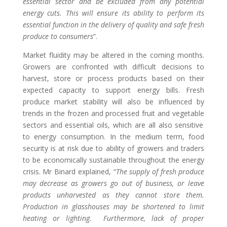
essential sector and be excluded from any potential
energy cuts. This will
ensure its ability to perform its
essential function in the
delivery of quality and safe fresh
produce to consumers
”.
Market fluidity may be altered in the coming months.
Growers are confronted with difficult decisions to
harvest, store or process products based on their
expected capacity to support energy bills. Fresh
produce
market
stability will also be influenced by
trends in the
frozen and processed fruit and vegetable
sectors
and
essential oils, which are all also sensitive
to energy consumption.
In the medium term, food
security is
at risk
due to ability of growers and traders
to be economically sustainable throughout the energy
crisis
.
Mr Binard explained, “
T
he supply of fresh produce
may
decrease
a
s growers go out of business, or leave
products unharvested as they cannot store them
.
Production in glasshouses may be shortened to limit
heating or lighting.
Furthermore, lack of proper