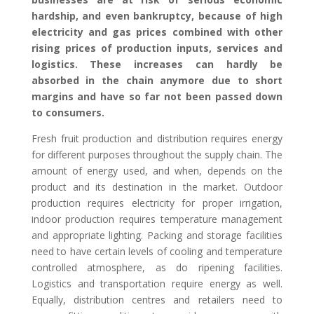
hardship, and even bankruptcy,
because of
high
electricity and gas prices
combined with other
rising prices of production inputs, services and
logistics. These increases can hardly be
absorbed in the chain anymore due to short
margins and have so far not been passed down
to consumers.
F
resh fruit
production
and distribution
requires energy
for different purposes throughout the supply chain. The
amount of energy used, and when, depends on the
product
and its destination in the market
. Outdoor
production requires electricity for proper irrigation,
indoor production requires temperature management
and appropriate lighting. Packing and storage facilities
need to have certain levels of cooling
and temperature
controlled atmosphere
, as do ripening facilities
.
Logistics and
transportation
require energy as well
.
Equally
, distribution centres and retailers need to