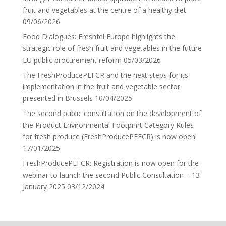
fruit and vegetables at the centre of a healthy diet
09/06/2026
Food Dialogues: Freshfel Europe highlights the
strategic role of fresh fruit and vegetables in the future
EU public procurement reform
05/03/2026
The FreshProducePEFCR and the next steps for its
implementation in the fruit and vegetable sector
presented in Brussels
10/04/2025
The second public consultation on the development of
the Product Environmental Footprint Category Rules
for fresh produce (FreshProducePEFCR) is now open!
17/01/2025
FreshProducePEFCR: Registration is now open for the
webinar to launch the second Public Consultation – 13
January 2025
03/12/2024