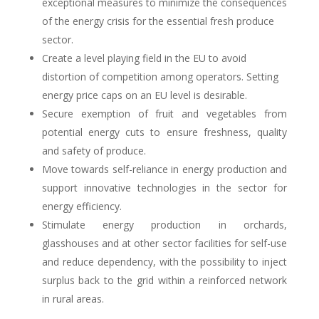
exceptional measures to minimize the consequences
of the energy crisis for the essential fresh produce
sector.
Create a level playing field in the EU to avoid
distortion of competition among operators. Setting
energy price caps on an EU level is desirable.
Secure exemption of fruit and vegetables from
potential energy cuts to ensure freshness, quality
and safety of produce
.
Move towards self-reliance in energy production and
support innovative technologies in the sector for
energy efficiency
.
Stimulate energy production in orchards,
glasshouses and at other sector facilities for self-use
and reduce dependency
,
with the possibility to inject
surplus back to the grid within a reinforced network
in rural areas.