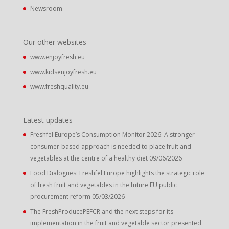
Newsroom
Our other websites
www.enjoyfresh.eu
www.kidsenjoyfresh.eu
www.freshquality.eu
Latest updates
Freshfel Europe’s Consumption Monitor 2026: A stronger
consumer-based approach is needed to place fruit and
vegetables at the centre of a healthy diet
09/06/2026
Food Dialogues: Freshfel Europe highlights the strategic role
of fresh fruit and vegetables in the future EU public
procurement reform
05/03/2026
The FreshProducePEFCR and the next steps for its
implementation in the fruit and vegetable sector presented