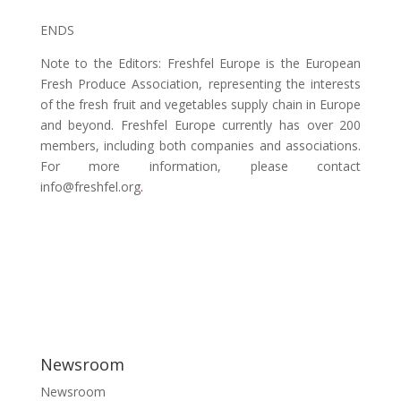
ENDS
Note to the Editors
: Freshfel Europe is the European
Fresh Produce Association, representing the interests
of the fresh fruit and vegetables supply chain in Europe
and beyond. Freshfel Europe currently has over 200
members, including both companies and associations.
For more information, please contact
info@freshfel.org
.
Post Views:
5,620
Newsroom
Newsroom