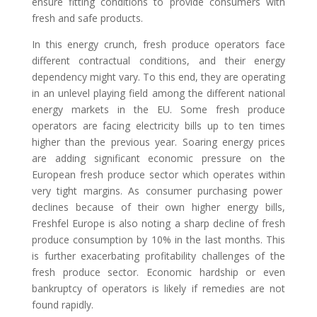
ensure fitting conditions to provide consumer
s
with
fresh and
safe product
s
.
In this energy crunch, fresh produce operators face
different contractual conditions, and their energy
dependenc
y
might vary
. To this end, they are
operating
in an unlevel playing field among the different national
energy markets in the EU.
Some fresh produce
operators
are facing electricity bills up to ten times
higher than the previous year.
Soaring energy prices
are adding significant
economic pressure
on the
European fresh produce sector which operates with
in
very tight margins. As consumer
purchasing power
declines
because of their own higher energy bills,
Freshfel Europe is also noting a sharp decline of
fresh
produce
consumption
by 10% in the last months. This
is further exacerbating profitability
challenges of the
fresh produce secto
r. Economic hardship or even
bankruptcy of operators is likely if remedies are not
found rapidly
.