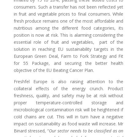
consumers. Such a transfer has not been reflected yet
in fruit and vegetable prices to final consumers. While
fresh produce remains one of the most affordable and
nutritious among the different food categories, its
position is now at risk. This is alarming considering the
essential role of fruit and vegetables,
part of the
solution in reaching EU sustainability targets
in the
European
Green Deal, Farm to Fork Strategy and Fit
for 55 Package, and
securing the better health
objective of the EU Beating Cancer Plan.
Freshfel Europe is also raising attention to the
collateral effects of the energy crunch. Product
freshness, quality, and
safety
may be at risk
without
proper temperature-controlled
storage
and
microbiological contamination risk will be heightened if
cold chains are cut. This will in turn have a negative
impact on sustainability as food waste will increase.
Mr
Binard stressed, “
Our sector needs to be classified as an