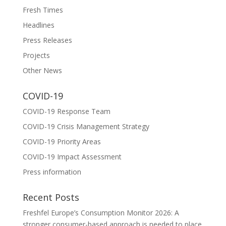
Fresh Times
Headlines
Press Releases
Projects
Other News
COVID-19
COVID-19 Response Team
COVID-19 Crisis Management Strategy
COVID-19 Priority Areas
COVID-19 Impact Assessment
Press information
Recent Posts
Freshfel Europe’s Consumption Monitor 2026: A
stronger consumer-based approach is needed to place