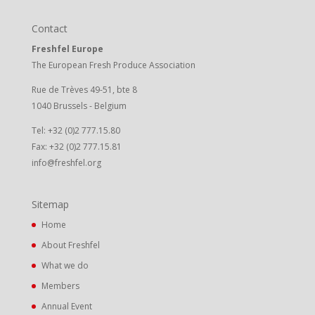
Contact
Freshfel Europe
The European Fresh Produce Association
Rue de Trèves 49-51, bte 8
1040 Brussels - Belgium
Tel: +32 (0)2 777.15.80
Fax: +32 (0)2 777.15.81
info@freshfel.org
Sitemap
Home
About Freshfel
What we do
Members
Annual Event