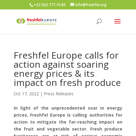
+32 (0)2 777.15.80
info@freshfel.org
Freshfel Europe calls for
action against soaring
energy prices & its
impact on fresh produce
Oct 17, 2022
|
Press Releases
In light
of
the
unprecedent
ed
so
a
r
in energy
prices, Freshfel Europe
is
calling authorities for
action to mitigate
the
far-reaching
impact on
the fruit and vegetable sector.
F
resh produce
businesses are
at risk of serious economic