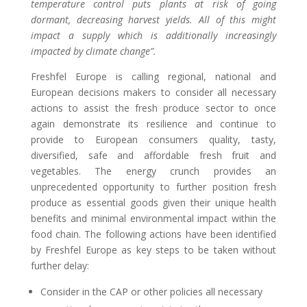
temperature control puts plants at risk of going
dormant, decreasing harvest yields.
All of this might
impact a supply which is additionally increasingly
impacted by climate change”.
Freshfel Europe is calling regional, national and
European decisions makers to consider all necessary
actions to assist the fresh produce sector to once
again demonstrate its resilience and continue to
provide to European consumers quality, tasty,
diversified, safe and affordable fresh fruit and
vegetables.
The
energy crunch provides
an
unprecedented
opportunity
to
further
position fresh
produce as essential goods
given their unique
health
benefits
and
minimal
environmental
impact within the
food chain. The following actions have been identified
by Freshfel Europe as key steps to be taken without
further delay:
Consider in the CAP or other policies all necessary