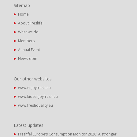
Sitemap
Home
About Freshfel
What we do
Members
Annual Event
Newsroom
Our other websites
www.enjoyfresh.eu
www.kidsenjoyfresh.eu
www.freshquality.eu
Latest updates
Freshfel Europe’s Consumption Monitor 2026: A stronger