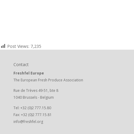
Post Views:
7,235
Contact
Freshfel Europe
The European Fresh Produce Association
Rue de Trèves 49-51, bte 8
1040 Brussels - Belgium
Tel: +32 (0)2 777.15.80
Fax: +32 (0)2 777.15.81
info@freshfel.org