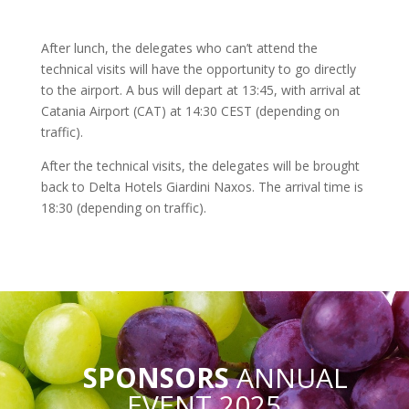
After lunch, the delegates who can’t attend the
technical visits will have the opportunity to go directly
to the airport. A bus will depart at 13:45, with arrival at
Catania Airport (CAT) at 14:30 CEST (depending on
traffic).
After the technical visits, the delegates will be brought
back to Delta Hotels Giardini Naxos. The arrival time is
18:30 (depending on traffic).
SPONSORS
ANNUAL
EVENT 2025