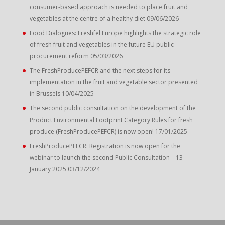
consumer-based approach is needed to place fruit and
vegetables at the centre of a healthy diet
09/06/2026
Food Dialogues: Freshfel Europe highlights the strategic role
of fresh fruit and vegetables in the future EU public
procurement reform
05/03/2026
The FreshProducePEFCR and the next steps for its
implementation in the fruit and vegetable sector presented
in Brussels
10/04/2025
The second public consultation on the development of the
Product Environmental Footprint Category Rules for fresh
produce (FreshProducePEFCR) is now open!
17/01/2025
FreshProducePEFCR: Registration is now open for the
webinar to launch the second Public Consultation – 13
January 2025
03/12/2024