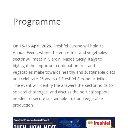
Programme
On
15-16
April 2026
, Freshfel Europe will hold its
Annual Event, where the entire fruit and vegetables
sector will meet in Giardini Naxos (Sicily, Italy) to
highlight the important contribution fruit and
vegetables make towards healthy and sustainable diets
and celebrate 25 years of Freshfel Europe activities.
The event will identify the answers the sector holds to
societal challenges, and discuss the political support
needed to secure sustainable fruit and vegetable
production.