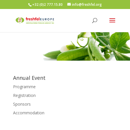
+32 (0)2 777.15.80
info@freshfel.org
Annual Event
Programme
Registration
Sponsors
Accommodation