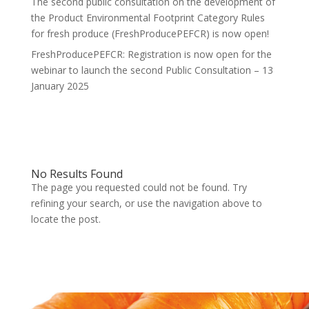
The second public consultation on the development of
the Product Environmental Footprint Category Rules
for fresh produce (FreshProducePEFCR) is now open!
FreshProducePEFCR: Registration is now open for the
webinar to launch the second Public Consultation – 13
January 2025
No Results Found
The page you requested could not be found. Try
refining your search, or use the navigation above to
locate the post.