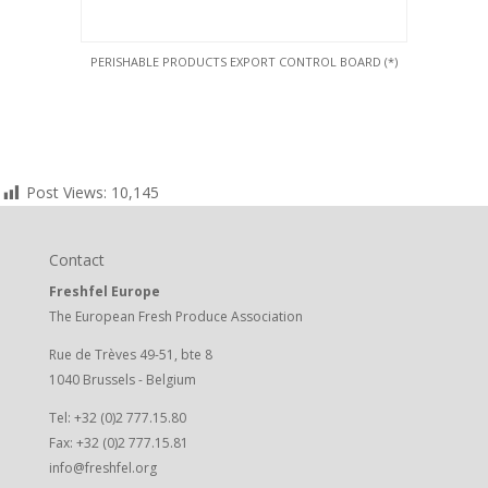
PERISHABLE PRODUCTS EXPORT CONTROL BOARD (*)
Post Views:
10,145
Contact
Freshfel Europe
The European Fresh Produce Association
Rue de Trèves 49-51, bte 8
1040 Brussels - Belgium
Tel: +32 (0)2 777.15.80
Fax: +32 (0)2 777.15.81
info@freshfel.org