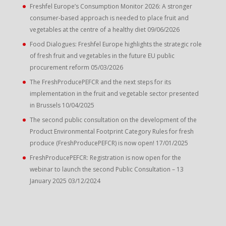
Freshfel Europe’s Consumption Monitor 2026: A stronger
consumer-based approach is needed to place fruit and
vegetables at the centre of a healthy diet
09/06/2026
Food Dialogues: Freshfel Europe highlights the strategic role
of fresh fruit and vegetables in the future EU public
procurement reform
05/03/2026
The FreshProducePEFCR and the next steps for its
implementation in the fruit and vegetable sector presented
in Brussels
10/04/2025
The second public consultation on the development of the
Product Environmental Footprint Category Rules for fresh
produce (FreshProducePEFCR) is now open!
17/01/2025
FreshProducePEFCR: Registration is now open for the
webinar to launch the second Public Consultation – 13
January 2025
03/12/2024