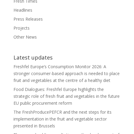
Fresh Times
Headlines
Press Releases
Projects
Other News
Latest updates
Freshfel Europe’s Consumption Monitor 2026: A
stronger consumer-based approach is needed to place
fruit and vegetables at the centre of a healthy diet
Food Dialogues: Freshfel Europe highlights the
strategic role of fresh fruit and vegetables in the future
EU public procurement reform
The FreshProducePEFCR and the next steps for its
implementation in the fruit and vegetable sector
presented in Brussels