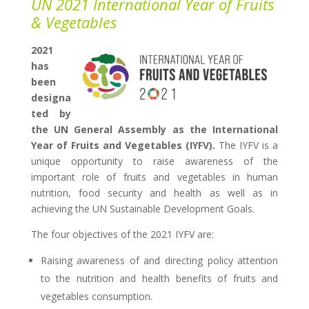
UN 2021 International Year of Fruits
& Vegetables
2021
has
been
designa
ted by
the UN General Assembly as the International
Year of Fruits and Vegetables (IYFV).
The IYFV is a
unique opportunity to raise awareness of the
important role of fruits and vegetables in human
nutrition, food security and health as well as in
achieving the UN Sustainable Development Goals.
The four objectives of the 2021 IYFV are:
Raising awareness of and directing policy attention
to the nutrition and health benefits of fruits and
vegetables consumption.