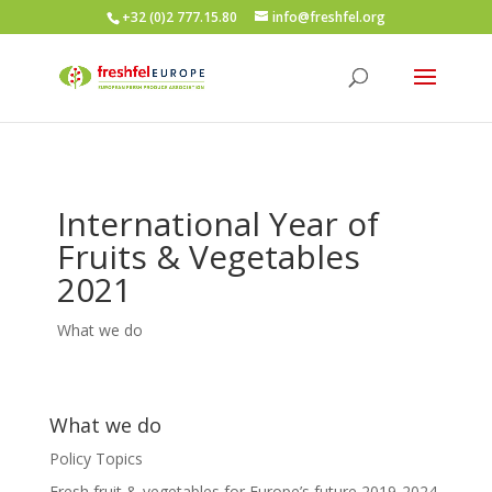
+32 (0)2 777.15.80
info@freshfel.org
International Year of
Fruits & Vegetables
2021
What we do
What we do
Policy Topics
Fresh fruit & vegetables for Europe’s future 2019-2024