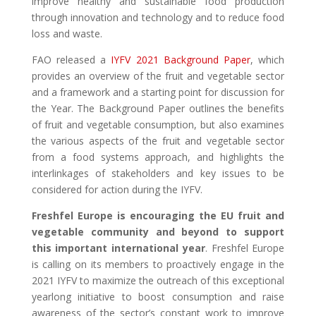
improve healthy and sustainable food production
through innovation and technology and to reduce food
loss and waste.
FAO released a
IYFV 2021 Background Paper
, which
provides an overview of the fruit and vegetable sector
and a framework and a starting point for discussion for
the Year. The Background Paper outlines the benefits
of fruit and vegetable consumption, but also examines
the various aspects of the fruit and vegetable sector
from a food systems approach, and highlights the
interlinkages of stakeholders and key issues to be
considered for action during the IYFV.
Freshfel Europe is encouraging the EU fruit and
vegetable community and beyond to support
this important international year
. Freshfel Europe
is calling on its members to proactively engage in the
2021 IYFV to maximize the outreach of this exceptional
yearlong initiative to boost consumption and raise
awareness of the sector’s constant work to improve