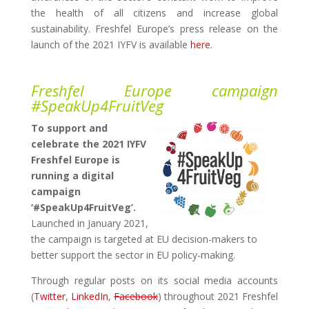
the health of all citizens and increase global
sustainability.
Freshfel Europe’s press release on the
launch of the 2021 IYFV is available
here
.
Freshfel Europe campaign
#SpeakUp4FruitVeg
To support and
celebrate the 2021 IYFV
Freshfel Europe is
running a digital
campaign
‘#SpeakUp4FruitVeg’.
Launched in January 2021,
the campaign is targeted at EU decision-makers to
better support the sector in EU policy-making.
Through regular posts on its social media accounts
(
Twitter
,
LinkedIn
,
Facebook
) throughout 2021 Freshfel