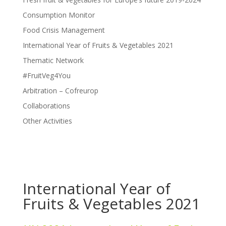
Consumption Monitor
Food Crisis Management
International Year of Fruits & Vegetables 2021
Thematic Network
#FruitVeg4You
Arbitration – Cofreurop
Collaborations
Other Activities
International Year of
Fruits & Vegetables 2021