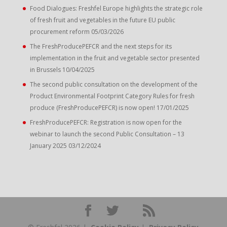
Food Dialogues: Freshfel Europe highlights the strategic role
of fresh fruit and vegetables in the future EU public
procurement reform
05/03/2026
The FreshProducePEFCR and the next steps for its
implementation in the fruit and vegetable sector presented
in Brussels
10/04/2025
The second public consultation on the development of the
Product Environmental Footprint Category Rules for fresh
produce (FreshProducePEFCR) is now open!
17/01/2025
FreshProducePEFCR: Registration is now open for the
webinar to launch the second Public Consultation – 13
January 2025
03/12/2024