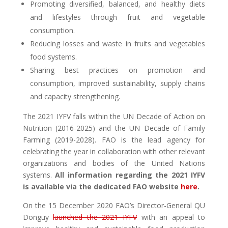
Promoting diversified, balanced, and healthy diets
and lifestyles through fruit and vegetable
consumption.
Reducing losses and waste in fruits and vegetables
food systems.
Sharing best practices on promotion and
consumption, improved sustainability, supply chains
and capacity strengthening.
The 2021 IYFV falls within the UN Decade of Action on
Nutrition (2016-2025) and the UN Decade of Family
Farming (2019-2028).
FAO is the lead agency for
celebrating the year in collaboration with other relevant
organizations and bodies of the United Nations
systems.
All information regarding the 2021 IYFV
is available via the dedicated FAO website
here
.
On the 15 December 2020 FAO’s Director-General QU
Donguy
launched the 2021 IYFV
with an appeal to