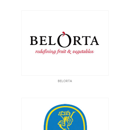
BELORTA