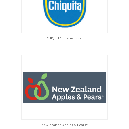
CHIQUITA International
New Zealand Apples & Pears*