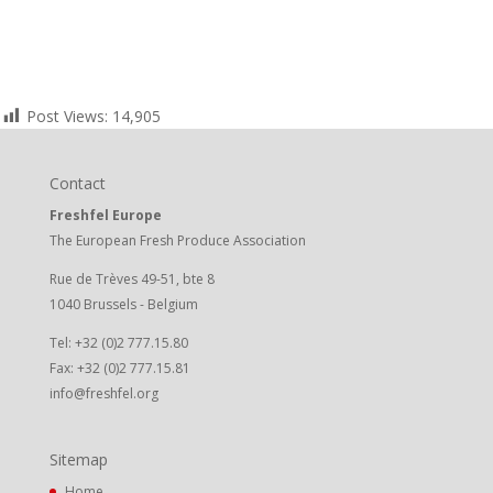
Post Views:
14,905
Contact
Freshfel Europe
The European Fresh Produce Association
Rue de Trèves 49-51, bte 8
1040 Brussels - Belgium
Tel: +32 (0)2 777.15.80
Fax: +32 (0)2 777.15.81
info@freshfel.org
Sitemap
Home