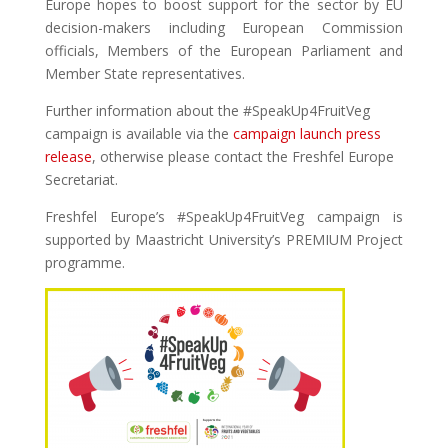
Europe hopes to boost support for the sector by EU
decision-makers including European Commission
officials, Members of the European Parliament and
Member State representatives.
Further information about the #SpeakUp4FruitVeg
campaign is available via the
campaign launch press
release
, otherwise please contact the Freshfel Europe
Secretariat.
Freshfel Europe’s #SpeakUp4FruitVeg campaign is
supported by Maastricht University’s PREMIUM Project
programme.