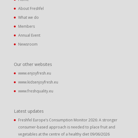
About Freshfel
What we do
Members
Annual Event
Newsroom
Our other websites
www.enjoyfresh.eu
www.kidsenjoyfresh.eu
www.freshquality.eu
Latest updates
Freshfel Europe’s Consumption Monitor 2026: A stronger
consumer-based approach is needed to place fruit and
vegetables at the centre of a healthy diet
09/06/2026