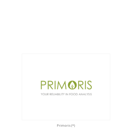
Primoris (*)