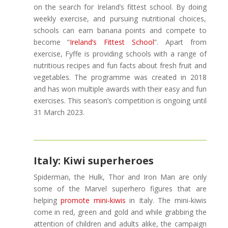
on the search for Ireland’s fittest school. By doing
weekly exercise, and pursuing nutritional choices,
schools can earn banana points and compete to
become “
Ireland’s Fittest School
”. Apart from
exercise, Fyffe is providing schools with a range of
nutritious recipes and fun facts about fresh fruit and
vegetables. The programme was created in 2018
and has won multiple awards with their easy and fun
exercises. This season’s competition is ongoing until
31 March 2023.
Italy: Kiwi superheroes
Spiderman, the Hulk, Thor and Iron Man are only
some of the Marvel superhero figures that are
helping
promote mini-kiwis
in Italy. The mini-kiwis
come in red, green and gold and while grabbing the
attention of children and adults alike, the campaign