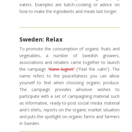
eaters. Examples are batch-cooking or advice on
how to make the ingredients and meals last longer.
Sweden: Relax
To promote the consumption of organic fruits and
vegetables, a number of Swedish growers,
associations and retailers came together to launch
the campaign
“Känn lugnet”
(“Feel the calm”). The
name refers to the peacefulness you can allow
yourself to feel when choosing organic produce.
The campaign provides whoever wishes to
participate with a set of campaigning material such
as informative, ready-to-post social media material
and t-shirts, reports on the organic market situation
and puts the spotlight on organic farms and farmers
in Sweden.