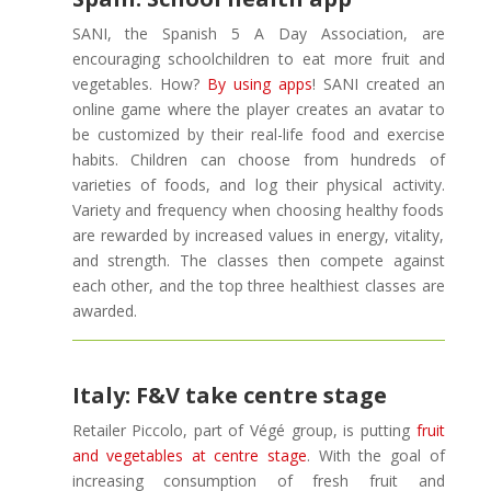
SANI, the Spanish 5 A Day Association, are
encouraging schoolchildren to eat more fruit and
vegetables. How?
By using apps
! SANI created an
online game where the player creates an avatar to
be customized by their real-life food and exercise
habits. Children can choose from hundreds of
varieties of foods, and log their physical activity.
Variety and frequency when choosing healthy foods
are rewarded by increased values in energy, vitality,
and strength. The classes then compete against
each other, and the top three healthiest classes are
awarded.
Italy: F&V take centre stage
Retailer Piccolo, part of Végé group, is putting
fruit
and vegetables at centre stage
. With the goal of
increasing consumption of fresh fruit and