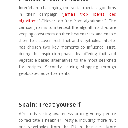
Interfel are challenging the social media algorithms
in their campaign “
Jamais trop libérés des
algorithms
” (“Never too free from algorithms”). The
campaign aims to intercept the algorithms that are
keeping consumers on their beaten track and enable
them to discover fresh fruit and vegetables. Interfel
has chosen two key moments to influence. First,
during the inspiration-phase, by offering fruit and
vegetable-based alternatives to the most searched
for recipes. Secondly, during shopping through
geolocated advertisements.
Spain: Treat yourself
Afrucat is raising awareness among young people
to facilitate a healthier lifestyle, including more fruit
and vegetables from the EU in their diet. More