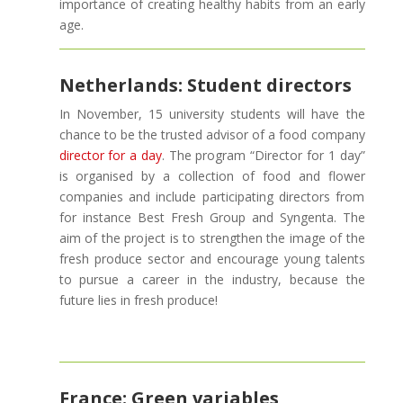
importance of creating healthy habits from an early
age.
Netherlands: Student directors
In November, 15 university students will have the
chance to be the trusted advisor of a food company
director for a day
. The program “Director for 1 day”
is organised by a collection of food and flower
companies and include participating directors from
for instance Best Fresh Group and Syngenta. The
aim of the project is to strengthen the image of the
fresh produce sector and encourage young talents
to pursue a career in the industry, because the
future lies in fresh produce!
France: Green variables