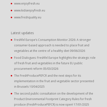
www.enjoyfresh.eu
www.kidsenjoyfresh.eu
www.freshquality.eu
Latest updates
Freshfel Europe’s Consumption Monitor 2026: A stronger
consumer-based approach is needed to place fruit and
vegetables at the centre of a healthy diet
09/06/2026
Food Dialogues: Freshfel Europe highlights the strategic role
of fresh fruit and vegetables in the future EU public
procurement reform
05/03/2026
The FreshProducePEFCR and the next steps for its
implementation in the fruit and vegetable sector presented
in Brussels
10/04/2025
The second public consultation on the development of the
Product Environmental Footprint Category Rules for fresh
produce (FreshProducePEFCR) is now open!
17/01/2025