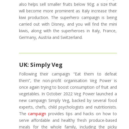
also helps sell smaller fruits below 90g; a size that
will become more prominent as Italy increase their
kiwi production. The superhero campaign is being
carried out with Disney, and you will find the mini
kiwis, along with the superheroes in Italy, France,
Germany, Austria and Switzerland.
UK: Simply Veg
Following their campaign “Eat them to defeat
them”, the non-profit organisation Veg Power is
once again trying to boost consumption of fruit and
vegetables. In October 2022 Veg Power launched a
new campaign Simply Veg, backed by several food
experts, chefs, child psychologists and nutritionists.
The
campaign
provides tips and hacks on how to
serve affordable and healthy fresh produce-based
meals for the whole family, including the picky