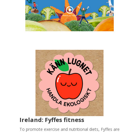
Ireland: Fyffes fitness
To promote exercise and nutritional diets, Fyffes are