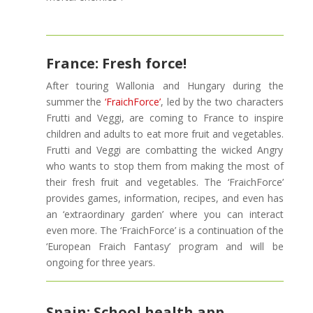
France: Fresh force!
After touring Wallonia and Hungary during the
summer the
‘FraichForce’
, led by the two characters
Frutti and Veggi, are coming to France to inspire
children and adults to eat more fruit and vegetables.
Frutti and Veggi are combatting the wicked Angry
who wants to stop them from making the most of
their fresh fruit and vegetables. The ‘FraichForce’
provides games, information, recipes, and even has
an ‘extraordinary garden’ where you can interact
even more. The ‘FraichForce’ is a continuation of the
‘European Fraich Fantasy’ program and will be
ongoing for three years.
Spain: School health app