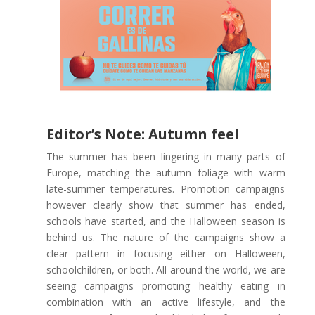
Editor’s Note: Autumn feel
The summer has been lingering in many parts of
Europe, matching the autumn foliage with warm
late-summer temperatures. Promotion campaigns
however clearly show that summer has ended,
schools have started, and the Halloween season is
behind us. The nature of the campaigns show a
clear pattern in focusing either on Halloween,
schoolchildren, or both. All around the world, we are
seeing campaigns promoting healthy eating in
combination with an active lifestyle, and the