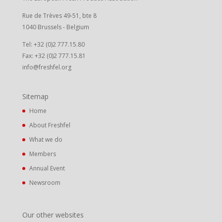
Rue de Trèves 49-51, bte 8
1040 Brussels - Belgium
Tel: +32 (0)2 777.15.80
Fax: +32 (0)2 777.15.81
info@freshfel.org
Sitemap
Home
About Freshfel
What we do
Members
Annual Event
Newsroom
Our other websites