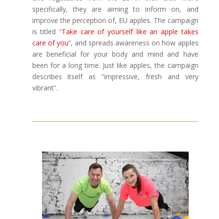
specifically, they are aiming to inform on, and
improve the perception of, EU apples. The campaign
is titled “
Take care of yourself like an apple takes
care of you
”, and spreads awareness on how apples
are beneficial for your body and mind and have
been for a long time. Just like apples, the campaign
describes itself as “impressive, fresh and very
vibrant”.