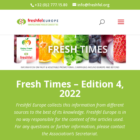
+32 (0)2 777.15.80
info@freshfel.org
Fresh Times – Edition 4,
2022
Freshfel Europe collects this information from different
sources to the best of its knowledge. Freshfel Europe is in
no way responsible for the content of the articles used.
For any questions or further information, please contact
the Association’s Secretariat.