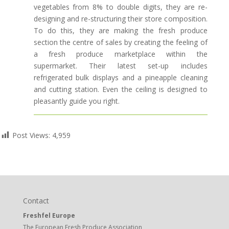
vegetables from 8% to double digits, they are re-
designing and re-structuring their store composition.
To do this, they are making the fresh produce
section the centre of sales by creating the feeling of
a fresh produce marketplace within the
supermarket. Their latest set-up includes
refrigerated bulk displays and a pineapple cleaning
and cutting station. Even the ceiling is designed to
pleasantly guide you right.
Post Views:
4,959
Contact
Freshfel Europe
The European Fresh Produce Association