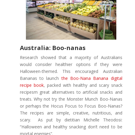
Australia: Boo-nanas
Research showed that a majority of Australians
would consider healthier options if they were
Halloween-themed. This encouraged Australian
Bananas to launch
the Boo-Nana Banana digital
recipe book
, packed with healthy and scary snack
recipesm great alternatives to artificial snacks and
treats. Why not try the Monster Munch Boo-Nanas
or perhaps the Hocus Pocus to Focus Boo-Nanas?
The recipes are simple, creative, nutritious, and
scary. As put by dietitian Michelle Theodosi:
“Halloween and healthy snacking don’t need to be
mortal enemies”.